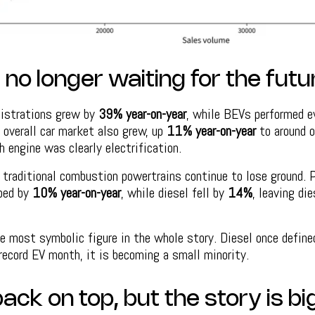
no longer waiting for the futu
gistrations grew by
39% year-on-year
, while BEVs performed e
e overall car market also grew, up
11% year-on-year
to around o
h engine was clearly electrification.
traditional combustion powertrains continue to lose ground. P
pped by
10% year-on-year
, while diesel fell by
14%
, leaving di
e most symbolic figure in the whole story. Diesel once define
record EV month, it is becoming a small minority.
back on top, but the story is b