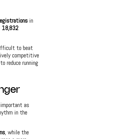
egistrations
in
h
18,832
fficult to beat
tively competitive
to reduce running
onger
s important as
hythm in the
ns
, while the