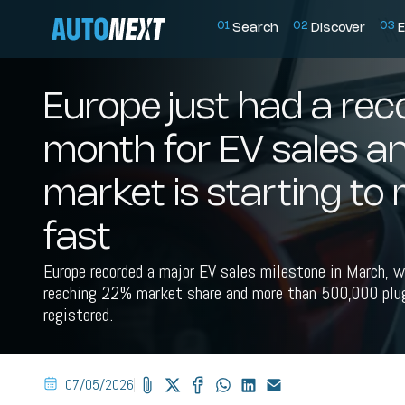
0
1
0
2
0
3
Search
Discover
E
Europe just had a rec
month for EV sales a
market is starting to
fast
Europe recorded a major EV sales milestone in March, 
reaching 22% market share and more than 500,000 plug
registered.
07/05/2026