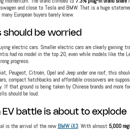
ing momentum. The brand climbed to
7.3% plug-in brand share
i
lkswagen and close to Tesla and BMW. That is a huge statemen
, many European buyers barely knew.
s should be worried
uying electric cars. Smaller electric cars are clearly gaining t
antis had no model in the top 20, even while models like the 
rong progress.
iat, Peugeot, Citroën, Opel and Jeep under one roof, this shoul
cars, compact hatchbacks and affordable crossovers are suppos
ry. If that ground is being taken by Chinese brands and more f
ells should be loud.
EV battle is about to explode
al is the arrival of the new
BMW iX3
. With almost
5,000 reg