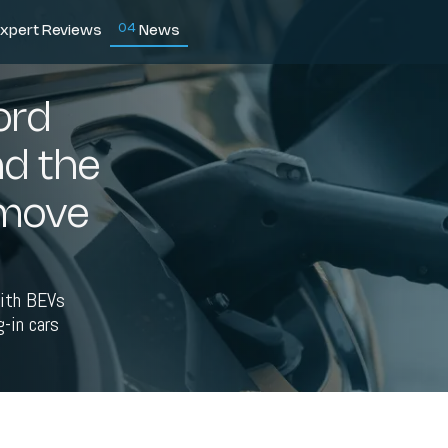
0
4
xpert Reviews
News
ord
nd the
 move
with BEVs
-in cars