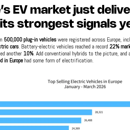
’s EV market just deliv
its strongest signals ye
an
500,000 plug-in vehicles
were registered across Europe, inc
tric cars
. Battery-electric vehicles reached a record
22% mark
ded another
10%
. Add conventional hybrids to the picture, and
d in Europe
had some form of electrification.