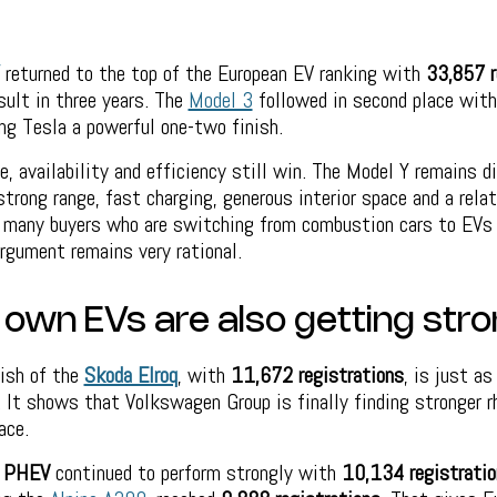
returned to the top of the European EV ranking with
33,857 r
sult in three years. The
Model 3
followed in second place wit
ing Tesla a powerful one-two finish.
e, availability and efficiency still win. The Model Y remains di
strong range, fast charging, generous interior space and a rela
r many buyers who are switching from combustion cars to EVs 
rgument remains very rational.
 own EVs are also getting str
nish of the
Skoda Elroq
, with
11,672 registrations
, is just a
 It shows that Volkswagen Group is finally finding stronger r
ace.
 PHEV
continued to perform strongly with
10,134 registratio