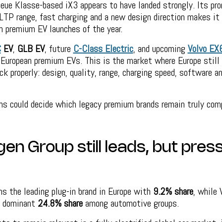
eue Klasse-based iX3 appears to have landed strongly. Its pro
LTP range, fast charging and a new design direction makes it
n premium EV launches of the year.
C
EV
,
GLB EV
, future
C-Class Electric
, and upcoming
Volvo EX
 European premium EVs. This is the market where Europe still
ck properly: design, quality, range, charging speed, software an
s could decide which legacy premium brands remain truly comp
n Group still leads, but press
s the leading plug-in brand in Europe with
9.2% share
, while
a dominant
24.8% share
among automotive groups.