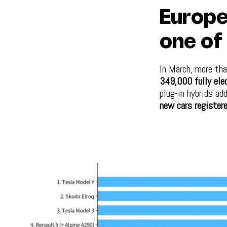
Europe
one of 
In March, more th
349,000 fully elec
plug-in hybrids ad
new cars registere