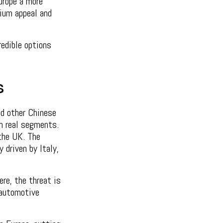
urope a more
ium appeal and
edible options
s
nd other Chinese
in real segments.
 the UK. The
y driven by Italy,
re, the threat is
l automotive