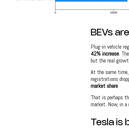
BEVs are 
Plug-in vehicle re
42% increase
. Th
but the real growt
At the same time, 
registrations dro
market share
.
That is perhaps th
market. Now, in a 
Tesla is 