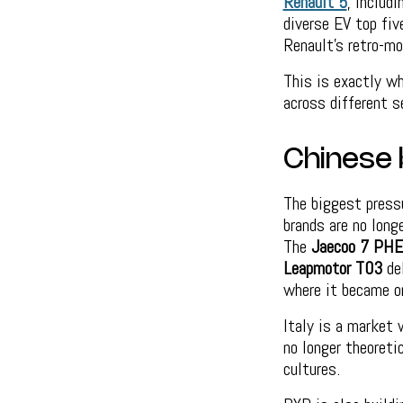
Renault 5
, includ
diverse EV top fi
Renault’s retro-mo
This is exactly wh
across different 
Chinese 
The biggest press
brands are no long
The
Jaecoo 7 PHE
Leapmotor T03
del
where it became on
Italy is a market 
no longer theoreti
cultures.