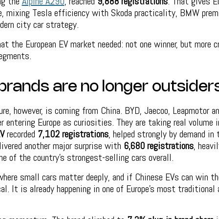
ing the
Alpine A290
, reached
9,888 registrations
. That gives E
ve, mixing Tesla efficiency with Skoda practicality, BMW prem
dern city car strategy.
at the European EV market needed: not one winner, but more cr
segments.
brands are no longer outsider
ure, however, is coming from China. BYD, Jaecoo, Leapmotor a
er entering Europe as curiosities. They are taking real volume 
V
recorded
7,102 registrations
, helped strongly by demand in
ivered another major surprise with
6,680 registrations
, heavil
e of the country’s strongest-selling cars overall.
where small cars matter deeply, and if Chinese EVs can win the
cal. It is already happening in one of Europe’s most traditiona