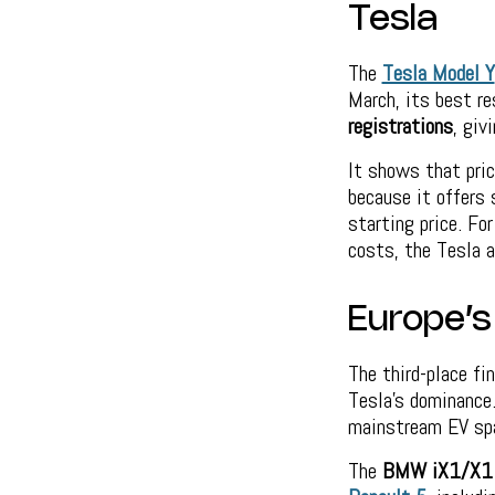
Tesla
The
Tesla Model Y
March, its best re
registrations
, giv
It shows that pric
because it offers 
starting price. Fo
costs, the Tesla a
Europe’s
The third-place fi
Tesla’s dominance.
mainstream EV sp
The
BMW iX1/X1