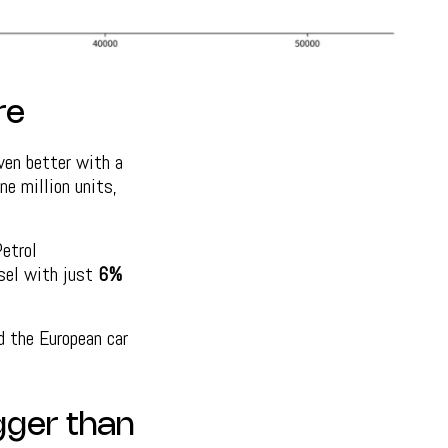
re
ven better with a
ne million units,
etrol
esel with just
6%
d the European car
igger than