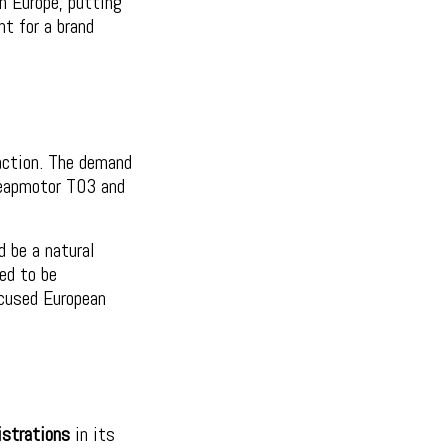
n Europe, putting
t for a brand
raction. The demand
Leapmotor T03 and
d be a natural
ed to be
ocused European
istrations
in its