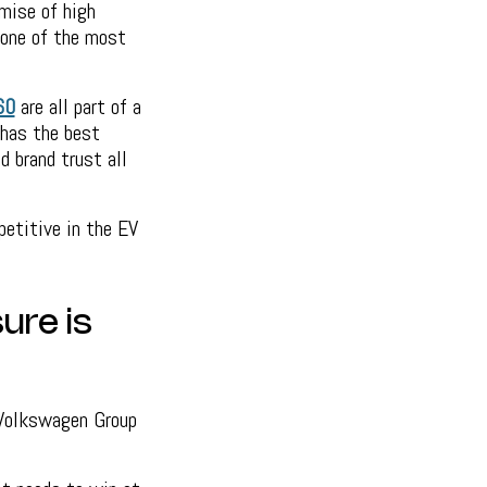
mise of high
 one of the most
60
are all part of a
 has the best
d brand trust all
etitive in the EV
ure is
 Volkswagen Group