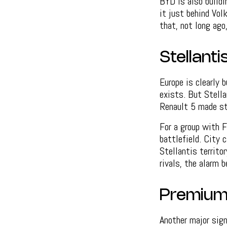
BYD is also build
it just behind Vo
that, not long ago
Stellanti
Europe is clearly b
exists. But Stell
Renault 5 made st
For a group with F
battlefield. City 
Stellantis territo
rivals, the alarm b
Premium 
Another major sign