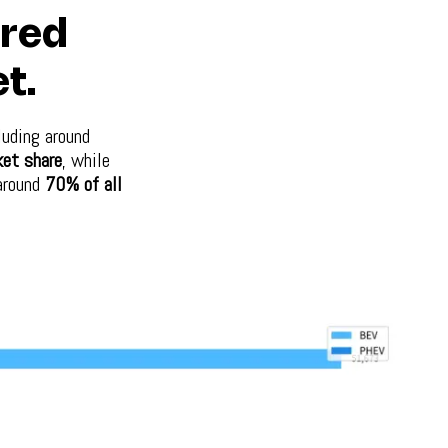
ered
t.
luding around
et share
, while
 around
70% of all