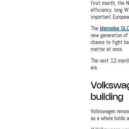
first month, the N
efficiency, long W
important Europea
The
Mercedes GL
new generation of
chance to fight ba
matter at once.
The next 12 month
era.
Volkswage
building
Volkswagen remain
as a whole holds 